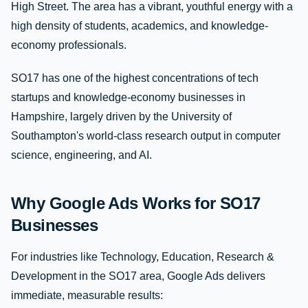
High Street. The area has a vibrant, youthful energy with a
high density of students, academics, and knowledge-
economy professionals.
SO17 has one of the highest concentrations of tech
startups and knowledge-economy businesses in
Hampshire, largely driven by the University of
Southampton's world-class research output in computer
science, engineering, and AI.
Why Google Ads Works for SO17
Businesses
For industries like Technology, Education, Research &
Development in the SO17 area, Google Ads delivers
immediate, measurable results: