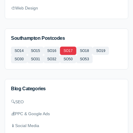
🎨
Web Design
Southampton Postcodes
SO14
SO15
SO16
SO17
SO18
SO19
SO30
SO31
SO32
SO50
SO53
Blog Categories
🔍
SEO
💰
PPC & Google Ads
📱
Social Media