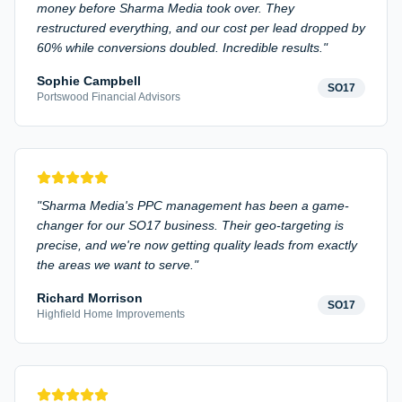
money before Sharma Media took over. They
restructured everything, and our cost per lead dropped by
60% while conversions doubled. Incredible results.
"
Sophie Campbell
SO17
Portswood Financial Advisors
"
Sharma Media's PPC management has been a game-
changer for our SO17 business. Their geo-targeting is
precise, and we're now getting quality leads from exactly
the areas we want to serve.
"
Richard Morrison
SO17
Highfield Home Improvements