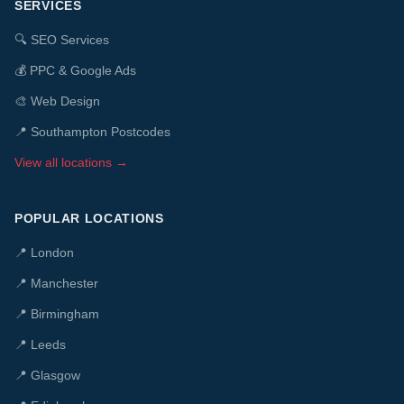
SERVICES
🔍
SEO Services
💰
PPC & Google Ads
🎨
Web Design
📍 Southampton Postcodes
View all locations →
POPULAR LOCATIONS
📍
London
📍
Manchester
📍
Birmingham
📍
Leeds
📍
Glasgow