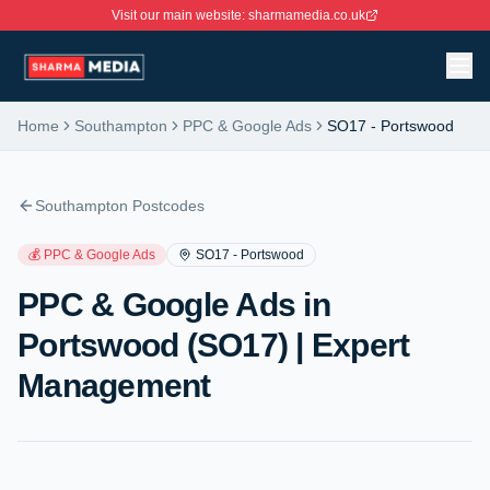
Visit our main website: sharmamedia.co.uk
Home
Southampton
PPC & Google Ads
SO17
-
Portswood
Southampton Postcodes
💰
PPC & Google Ads
SO17
-
Portswood
PPC & Google Ads in
Portswood (SO17) | Expert
Management