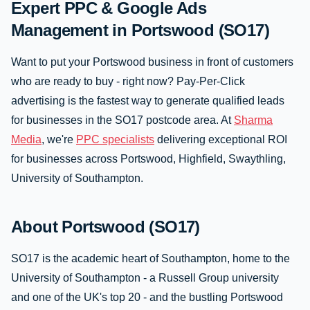
Expert PPC & Google Ads
Management in Portswood (SO17)
Want to put your Portswood business in front of customers
who are ready to buy - right now? Pay-Per-Click
advertising is the fastest way to generate qualified leads
for businesses in the SO17 postcode area. At
Sharma
Media
, we're
PPC specialists
delivering exceptional ROI
for businesses across Portswood, Highfield, Swaythling,
University of Southampton.
About Portswood (SO17)
SO17 is the academic heart of Southampton, home to the
University of Southampton - a Russell Group university
and one of the UK's top 20 - and the bustling Portswood