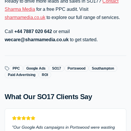
Ready to drive more leads and sales in SO17?
Contact
Sharma Media
for a free PPC audit. Visit
sharmamedia.co.uk
to explore our full range of services.
Call
+44 7887 020 642
or email
wecare@sharmamedia.co.uk
to get started.
PPC
Google Ads
SO17
Portswood
Southampton
Paid Advertising
ROI
What Our
SO17
Clients Say
"
Our Google Ads campaigns in Portswood were wasting