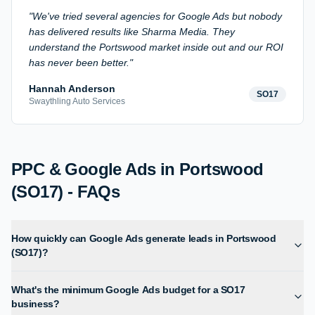
"
We've tried several agencies for Google Ads but nobody
has delivered results like Sharma Media. They
understand the Portswood market inside out and our ROI
has never been better.
"
Hannah Anderson
SO17
Swaythling Auto Services
PPC & Google Ads in Portswood
(SO17) - FAQs
How quickly can Google Ads generate leads in Portswood
(SO17)?
What's the minimum Google Ads budget for a SO17
business?