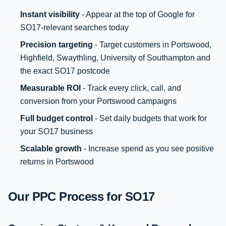
Instant visibility
- Appear at the top of Google for
SO17-relevant searches today
Precision targeting
- Target customers in Portswood,
Highfield, Swaythling, University of Southampton and
the exact SO17 postcode
Measurable ROI
- Track every click, call, and
conversion from your Portswood campaigns
Full budget control
- Set daily budgets that work for
your SO17 business
Scalable growth
- Increase spend as you see positive
returns in Portswood
Our PPC Process for SO17