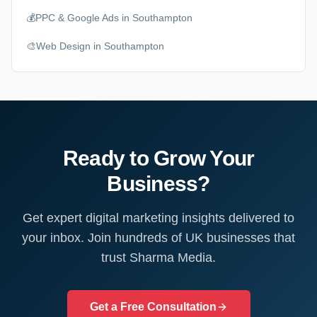
💰
PPC & Google Ads
in Southampton
🎨
Web Design
in Southampton
Ready to Grow Your
Business?
Get expert digital marketing insights delivered to
your inbox. Join hundreds of UK businesses that
trust Sharma Media.
Get a Free Consultation