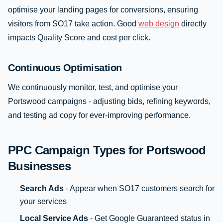
optimise your landing pages for conversions, ensuring
visitors from SO17 take action. Good
web design
directly
impacts Quality Score and cost per click.
Continuous Optimisation
We continuously monitor, test, and optimise your
Portswood campaigns - adjusting bids, refining keywords,
and testing ad copy for ever-improving performance.
PPC Campaign Types for Portswood
Businesses
Search Ads
- Appear when SO17 customers search for
your services
Local Service Ads
- Get Google Guaranteed status in