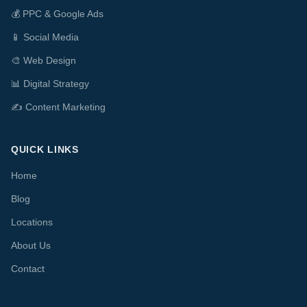
💰
PPC & Google Ads
📱
Social Media
🎨
Web Design
📊
Digital Strategy
✍️
Content Marketing
QUICK LINKS
Home
Blog
Locations
About Us
Contact