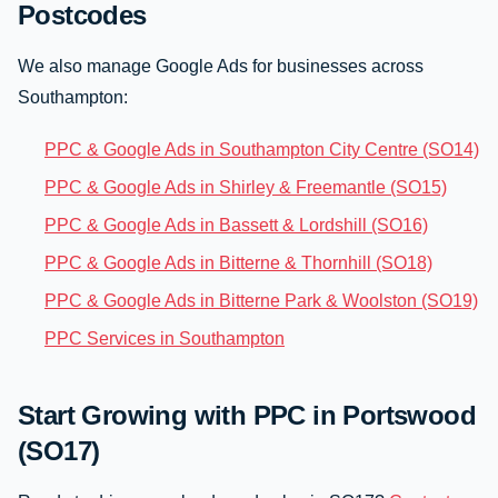
Postcodes
We also manage Google Ads for businesses across
Southampton:
PPC & Google Ads in Southampton City Centre (SO14)
PPC & Google Ads in Shirley & Freemantle (SO15)
PPC & Google Ads in Bassett & Lordshill (SO16)
PPC & Google Ads in Bitterne & Thornhill (SO18)
PPC & Google Ads in Bitterne Park & Woolston (SO19)
PPC Services in Southampton
Start Growing with PPC in Portswood
(SO17)