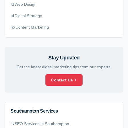
🎨
Web Design
📊
Digital Strategy
✍️
Content Marketing
Stay Updated
Get the latest digital marketing tips from our experts.
Contact Us
Southampton Services
🔍
SEO Services
in Southampton