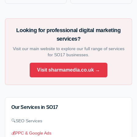
Looking for professional digital marketing
services?
Visit our main website to explore our full range of services
for
SO17
businesses.
Visit sharmamedia.co.uk →
Our Services in
SO17
🔍
SEO Services
💰
PPC & Google Ads