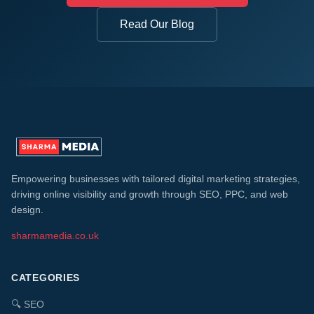
Read Our Blog
Empowering businesses with tailored digital marketing strategies,
driving online visibility and growth through SEO, PPC, and web
design.
sharmamedia.co.uk
CATEGORIES
🔍
SEO