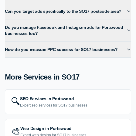
Can you target ads specifically to the SO17 postcode area?
Do you manage Facebook and Instagram ads for Portswood
businesses too?
How do you measure PPC success for SO17 businesses?
More Services in
SO17
SEO Services
in
Portswood
🔍
Expert
seo services
for
SO17
businesses
Web Design
in
Portswood
🎨
Expert
web design
for
SO17
businesses