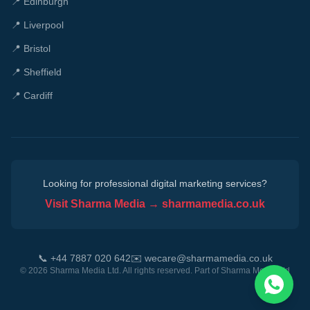
📍
Edinburgh
📍
Liverpool
📍
Bristol
📍
Sheffield
📍
Cardiff
Looking for professional digital marketing services?
Visit Sharma Media → sharmamedia.co.uk
📞 +44 7887 020 642
✉️ wecare@sharmamedia.co.uk
©
2026
Sharma Media Ltd. All rights reserved. Part of
Sharma Media Ltd