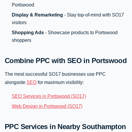
Portswood
Display & Remarketing
- Stay top-of-mind with SO17
visitors
Shopping Ads
- Showcase products to Portswood
shoppers
Combine PPC with SEO in Portswood
The most successful SO17 businesses use PPC
alongside
SEO
for maximum visibility:
SEO Services in Portswood (SO17)
Web Design in Portswood (SO17)
PPC Services in Nearby Southampton