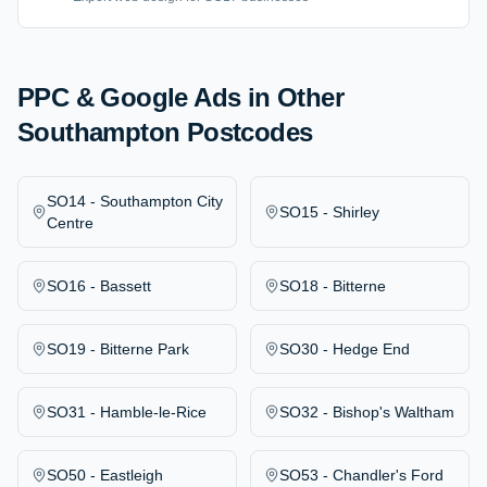
PPC & Google Ads
in Other
Southampton Postcodes
SO14
-
Southampton City
SO15
-
Shirley
Centre
SO16
-
Bassett
SO18
-
Bitterne
SO19
-
Bitterne Park
SO30
-
Hedge End
SO31
-
Hamble-le-Rice
SO32
-
Bishop's Waltham
SO50
-
Eastleigh
SO53
-
Chandler's Ford