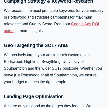
Campaign Strategy & Keyword Research
We research the most profitable keywords for your industry
in Portswood and structure campaigns for maximum
relevance and Quality Score. Read our
Google Ads ROI
guide
for more insights.
Geo-Targeting the SO17 Area
We precisely target your ads to reach customers in
Portswood, Highfield, Swaythling, University of
Southampton and the wider SO17 postcode. Whether you
serve just Portswood or all of Southampton, we ensure
your budget reaches the right people.
Landing Page Optimisation
Ads are only as good as the pages they lead to. We