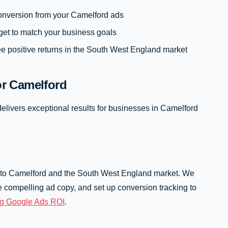
 conversion from your Camelford ads
get to match your business goals
e positive returns in the South West England market
r Camelford
elivers exceptional results for businesses in Camelford
 to Camelford and the South West England market. We
 compelling ad copy, and set up conversion tracking to
ng Google Ads ROI
.