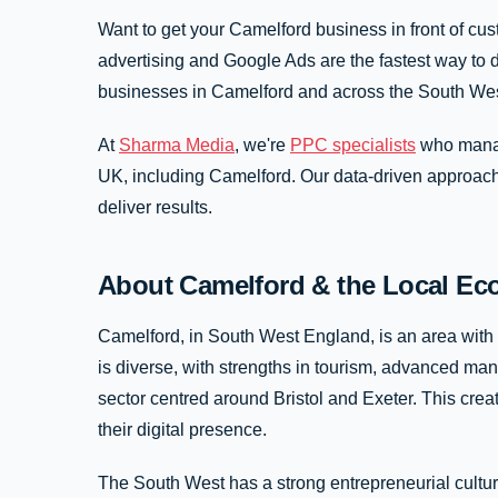
Want to get your Camelford business in front of cu
advertising and Google Ads are the fastest way to d
businesses in Camelford and across the South Wes
At
Sharma Media
, we're
PPC specialists
who manag
UK, including Camelford. Our data-driven approac
deliver results.
About Camelford & the Local E
Camelford, in South West England, is an area with
is diverse, with strengths in tourism, advanced man
sector centred around Bristol and Exeter. This creat
their digital presence.
The South West has a strong entrepreneurial cultur