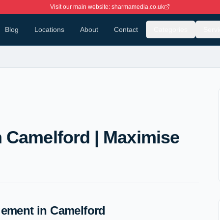
Visit our main website: sharmamedia.co.uk
Blog
Locations
About
Contact
Categories
Servi
 Camelford | Maximise
ement in Camelford