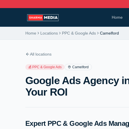
Home
Home
Locations
PPC & Google Ads
Camelford
All locations
💰
PPC & Google Ads
Camelford
Google Ads Agency in
Your ROI
Expert PPC & Google Ads Manag