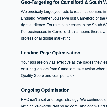
Geo-Targeting for Camelford & South 
We precisely target your ads to reach customers 
England. Whether you serve just Camelford or the 
right audience. Tourism businesses in the South Wes
For businesses in Camelford, this means there's a 
professional digital marketing.
Landing Page Optimisation
Your ads are only as effective as the pages they le
ensuring visitors from Camelford take action when 
Quality Score and cost per click.
Ongoing Optimisation
PPC isn't a set-and-forget strategy. We continuous
refining keywords, testing ad copy, and optimising 