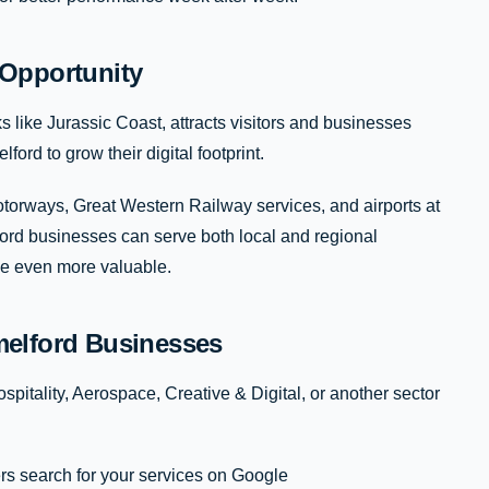
Opportunity
like Jurassic Coast, attracts visitors and businesses
ford to grow their digital footprint.
orways, Great Western Railway services, and airports at
ford businesses can serve both local and regional
ce even more valuable.
elford Businesses
pitality, Aerospace, Creative & Digital, or another sector
s search for your services on Google