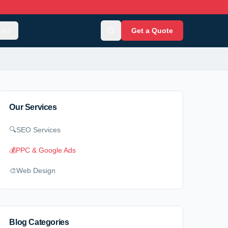
ces
Get a Quote
Our Services
🔍
SEO Services
💰
PPC & Google Ads
🎨
Web Design
Blog Categories