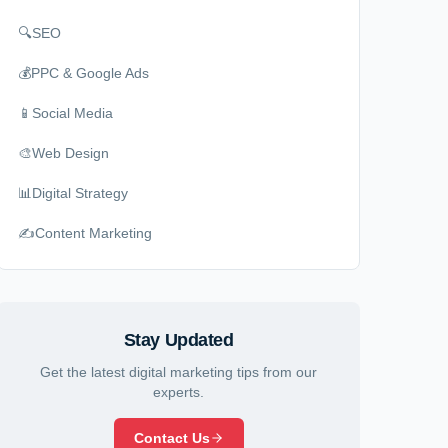
🔍
SEO
💰
PPC & Google Ads
📱
Social Media
🎨
Web Design
📊
Digital Strategy
✍️
Content Marketing
Stay Updated
Get the latest digital marketing tips from our
experts.
Contact Us