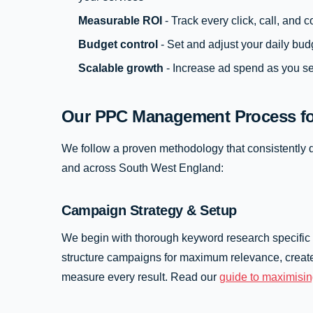
Measurable ROI
- Track every click, call, and
Budget control
- Set and adjust your daily bud
Scalable growth
- Increase ad spend as you se
Our PPC Management Process fo
We follow a proven methodology that consistently d
and across South West England:
Campaign Strategy & Setup
We begin with thorough keyword research specific
structure campaigns for maximum relevance, create
measure every result. Read our
guide to maximisi