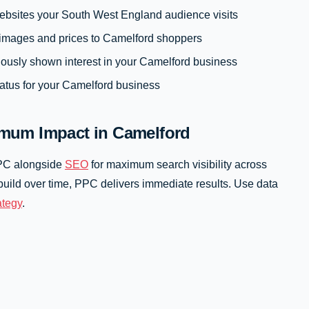
ebsites your South West England audience visits
images and prices to Camelford shoppers
iously shown interest in your Camelford business
atus for your Camelford business
mum Impact in Camelford
PPC alongside
SEO
for maximum search visibility across
uild over time, PPC delivers immediate results. Use data
rategy
.