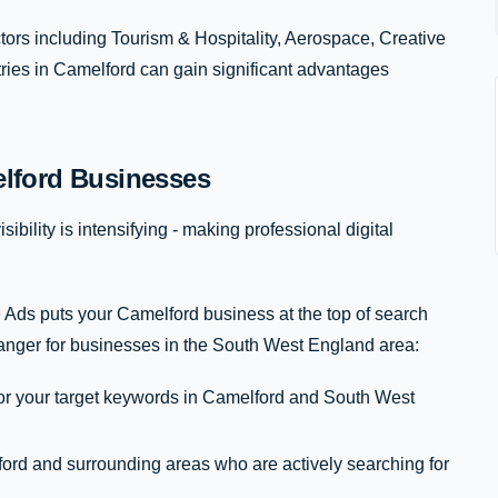
rs including Tourism & Hospitality, Aerospace, Creative
tries in Camelford can gain significant advantages
lford Businesses
ibility is intensifying - making professional digital
 Ads puts your Camelford business at the top of search
anger for businesses in the South West England area:
for your target keywords in Camelford and South West
rd and surrounding areas who are actively searching for