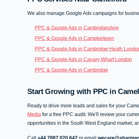
We also manage Google Ads campaigns for busine
PPC & Google Ads in Cambridgeshire
PPC & Google Ads in Campbeltown
PPC & Google Ads in Cambridge Heath Londo
PPC & Google Ads in Canary Wharf London
PPC & Google Ads in Cambridge
Start Growing with PPC in Camel
Ready to drive more leads and sales for your Cam
Media
for a free PPC audit. We'll review your curren
opportunities in the South West England market, an
Call
+44 7887 020 642
or email
wecare@sharmam