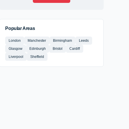
Popular Areas
London
Manchester
Birmingham
Leeds
Glasgow
Edinburgh
Bristol
Cardiff
Liverpool
Sheffield