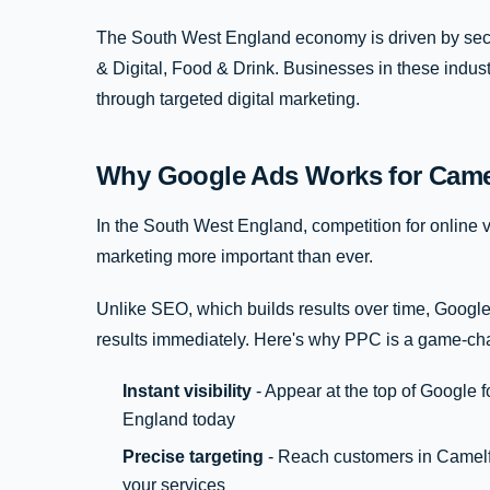
The South West England economy is driven by secto
& Digital, Food & Drink. Businesses in these indus
through targeted digital marketing.
Why Google Ads Works for Came
In the South West England, competition for online vis
marketing more important than ever.
Unlike SEO, which builds results over time, Google
results immediately. Here's why PPC is a game-ch
Instant visibility
- Appear at the top of Google 
England today
Precise targeting
- Reach customers in Camelfo
your services