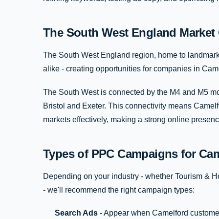
The South West England Market 
The South West England region, home to landmarks 
alike - creating opportunities for companies in Camel
The South West is connected by the M4 and M5 mot
Bristol and Exeter. This connectivity means Camel
markets effectively, making a strong online presen
Types of PPC Campaigns for Cam
Depending on your industry - whether Tourism & Hos
- we'll recommend the right campaign types:
Search Ads
- Appear when Camelford customer