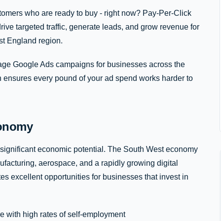
stomers who are ready to buy - right now? Pay-Per-Click
rive targeted traffic, generate leads, and grow revenue for
t England region.
e Google Ads campaigns for businesses across the
h ensures every pound of your ad spend works harder to
conomy
 significant economic potential. The South West economy
ufacturing, aerospace, and a rapidly growing digital
es excellent opportunities for businesses that invest in
e with high rates of self-employment