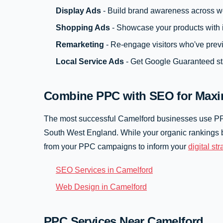
Display Ads
- Build brand awareness across w
Shopping Ads
- Showcase your products with 
Remarketing
- Re-engage visitors who've prev
Local Service Ads
- Get Google Guaranteed st
Combine PPC with SEO for Maxi
The most successful Camelford businesses use 
South West England. While your organic rankings b
from your PPC campaigns to inform your
digital st
SEO Services in Camelford
Web Design in Camelford
PPC Services Near Camelford