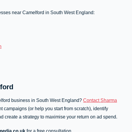
sses near Camelford in South West England:
n
ford
elford business in South West England?
Contact Sharma
t campaigns (or help you start from scratch), identify
d create a strategy to maximise your return on ad spend.
edia.co.uk
for a free consultation.