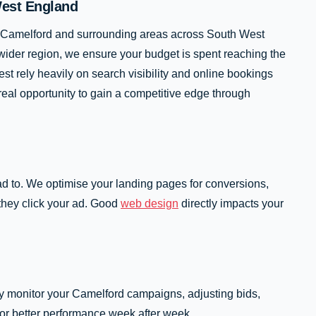
West England
in Camelford and surrounding areas across South West
wider region, we ensure your budget is spent reaching the
t rely heavily on search visibility and online bookings
real opportunity to gain a competitive edge through
ad to. We optimise your landing pages for conversions,
they click your ad. Good
web design
directly impacts your
ly monitor your Camelford campaigns, adjusting bids,
for better performance week after week.