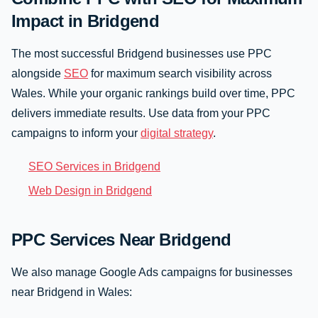
Impact in Bridgend
The most successful Bridgend businesses use PPC
alongside
SEO
for maximum search visibility across
Wales. While your organic rankings build over time, PPC
delivers immediate results. Use data from your PPC
campaigns to inform your
digital strategy
.
SEO Services in Bridgend
Web Design in Bridgend
PPC Services Near Bridgend
We also manage Google Ads campaigns for businesses
near Bridgend in Wales: