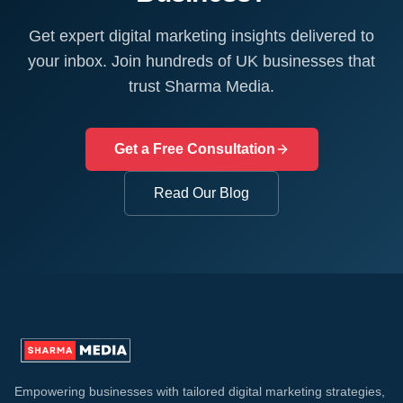
Get expert digital marketing insights delivered to
your inbox. Join hundreds of UK businesses that
trust Sharma Media.
Get a Free Consultation
Read Our Blog
Empowering businesses with tailored digital marketing strategies,