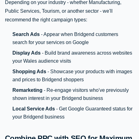
Depending on your industry - whether Manufacturing,
Public Services, Tourism, or another sector - we'll
recommend the right campaign types:
Search Ads
- Appear when Bridgend customers
search for your services on Google
Display Ads
- Build brand awareness across websites
your Wales audience visits
Shopping Ads
- Showcase your products with images
and prices to Bridgend shoppers
Remarketing
- Re-engage visitors who've previously
shown interest in your Bridgend business
Local Service Ads
- Get Google Guaranteed status for
your Bridgend business
Combine PPC with SEO for Maximum