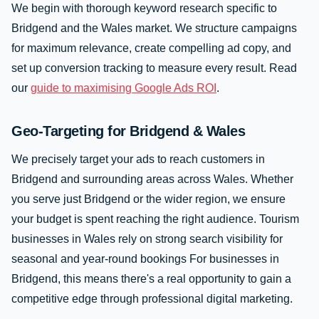
We begin with thorough keyword research specific to
Bridgend and the Wales market. We structure campaigns
for maximum relevance, create compelling ad copy, and
set up conversion tracking to measure every result. Read
our
guide to maximising Google Ads ROI
.
Geo-Targeting for Bridgend & Wales
We precisely target your ads to reach customers in
Bridgend and surrounding areas across Wales. Whether
you serve just Bridgend or the wider region, we ensure
your budget is spent reaching the right audience. Tourism
businesses in Wales rely on strong search visibility for
seasonal and year-round bookings For businesses in
Bridgend, this means there's a real opportunity to gain a
competitive edge through professional digital marketing.