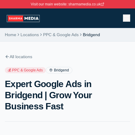
Visit our main website: sharmamedia.co.uk
Home
Locations
PPC & Google Ads
Bridgend
All locations
💰
PPC & Google Ads
Bridgend
Expert Google Ads in
Bridgend | Grow Your
Business Fast