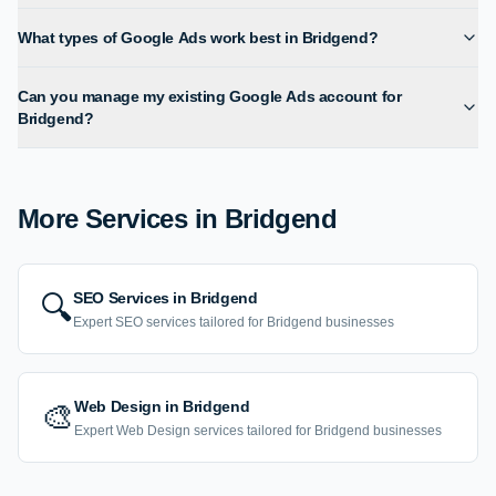
What types of Google Ads work best in Bridgend?
Can you manage my existing Google Ads account for
Bridgend?
More Services in
Bridgend
SEO Services
in
Bridgend
🔍
Expert
SEO
services tailored for
Bridgend
businesses
Web Design
in
Bridgend
🎨
Expert
Web Design
services tailored for
Bridgend
businesses