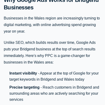
Businesses
Businesses in the Wales region are increasingly turning to
digital marketing, with online advertising spend growing
year on year.
Unlike SEO, which builds results over time, Google Ads
puts your Bridgend business at the top of search results
immediately. Here's why PPC is a game-changer for
businesses in the Wales area:
Instant visibility
- Appear at the top of Google for your
target keywords in Bridgend and Wales today
Precise targeting
- Reach customers in Bridgend and
surrounding areas who are actively searching for your
services