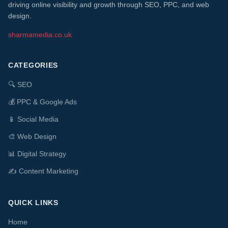
driving online visibility and growth through SEO, PPC, and web
design.
sharmamedia.co.uk
CATEGORIES
🔍
SEO
💰
PPC & Google Ads
📱
Social Media
🎨
Web Design
📊
Digital Strategy
✍️
Content Marketing
QUICK LINKS
Home