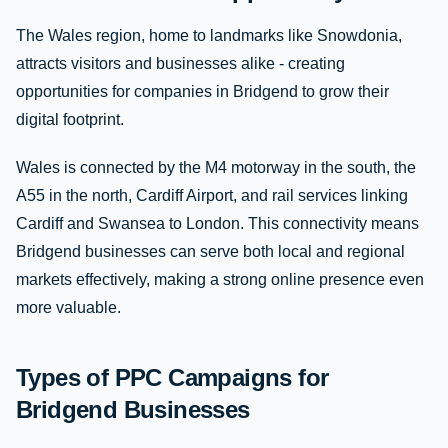
The Wales region, home to landmarks like Snowdonia,
attracts visitors and businesses alike - creating
opportunities for companies in Bridgend to grow their
digital footprint.
Wales is connected by the M4 motorway in the south, the
A55 in the north, Cardiff Airport, and rail services linking
Cardiff and Swansea to London. This connectivity means
Bridgend businesses can serve both local and regional
markets effectively, making a strong online presence even
more valuable.
Types of PPC Campaigns for
Bridgend Businesses