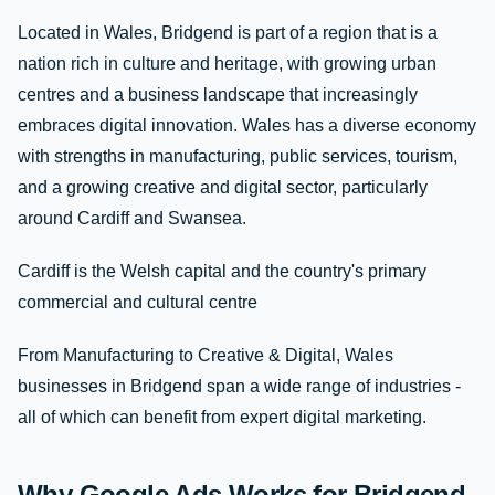
Located in Wales, Bridgend is part of a region that is a
nation rich in culture and heritage, with growing urban
centres and a business landscape that increasingly
embraces digital innovation. Wales has a diverse economy
with strengths in manufacturing, public services, tourism,
and a growing creative and digital sector, particularly
around Cardiff and Swansea.
Cardiff is the Welsh capital and the country's primary
commercial and cultural centre
From Manufacturing to Creative & Digital, Wales
businesses in Bridgend span a wide range of industries -
all of which can benefit from expert digital marketing.
Why Google Ads Works for Bridgend