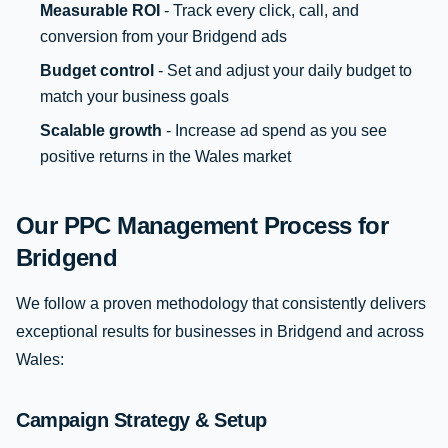
Measurable ROI
- Track every click, call, and
conversion from your Bridgend ads
Budget control
- Set and adjust your daily budget to
match your business goals
Scalable growth
- Increase ad spend as you see
positive returns in the Wales market
Our PPC Management Process for
Bridgend
We follow a proven methodology that consistently delivers
exceptional results for businesses in Bridgend and across
Wales:
Campaign Strategy & Setup