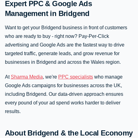
Expert PPC & Google Ads
Management in Bridgend
Want to get your Bridgend business in front of customers
who are ready to buy - right now? Pay-Per-Click
advertising and Google Ads are the fastest way to drive
targeted traffic, generate leads, and grow revenue for
businesses in Bridgend and across the Wales region.
At
Sharma Media
, we're
PPC specialists
who manage
Google Ads campaigns for businesses across the UK,
including Bridgend. Our data-driven approach ensures
every pound of your ad spend works harder to deliver
results.
About Bridgend & the Local Economy