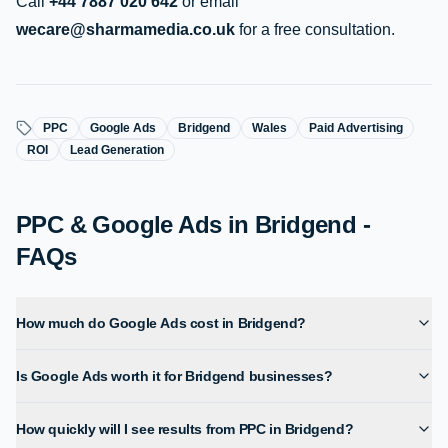
Call
+44 7887 020 642
or email
wecare@sharmamedia.co.uk
for a free consultation.
PPC
Google Ads
Bridgend
Wales
Paid Advertising
ROI
Lead Generation
PPC & Google Ads in Bridgend -
FAQs
How much do Google Ads cost in Bridgend?
Is Google Ads worth it for Bridgend businesses?
How quickly will I see results from PPC in Bridgend?