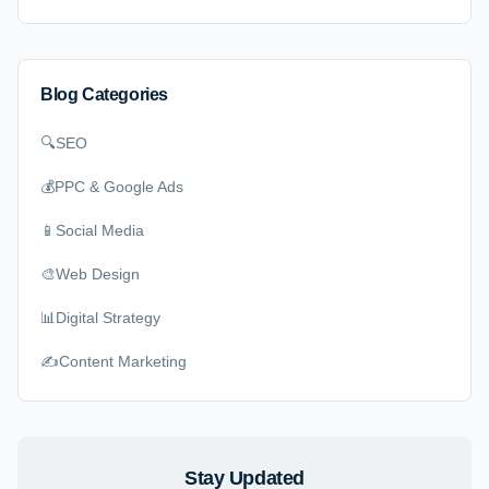
Blog Categories
🔍
SEO
💰
PPC & Google Ads
📱
Social Media
🎨
Web Design
📊
Digital Strategy
✍️
Content Marketing
Stay Updated