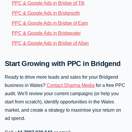
PPC & Google Ads in Bridge of Tilt
PPC & Google Ads in Bridgnorth
PPC & Google Ads in Bridge of Earn
PPC & Google Ads in Bridgwater
PPC & Google Ads in Bridge of Allan
Start Growing with PPC in Bridgend
Ready to drive more leads and sales for your Bridgend
business in Wales?
Contact Sharma Media
for a free PPC
audit. We'll review your current campaigns (or help you
start from scratch), identify opportunities in the Wales
market, and create a strategy to maximise your return on
ad spend.