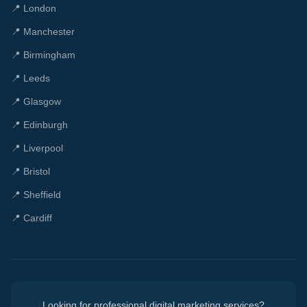
📍
London
📍
Manchester
📍
Birmingham
📍
Leeds
📍
Glasgow
📍
Edinburgh
📍
Liverpool
📍
Bristol
📍
Sheffield
📍
Cardiff
Looking for professional digital marketing services?