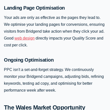
Landing Page Optimisation
Your ads are only as effective as the pages they lead to.
We optimise your landing pages for conversions, ensuring
visitors from Bridgend take action when they click your ad.
Good
web design
directly impacts your Quality Score and
cost per click.
Ongoing Optimisation
PPC isn't a set-and-forget strategy. We continuously
monitor your Bridgend campaigns, adjusting bids, refining
keywords, testing ad copy, and optimising for better
performance week after week.
The Wales Market Opportunity