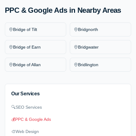
PPC & Google Ads
in Nearby Areas
Bridge of Tilt
Bridgnorth
Bridge of Earn
Bridgwater
Bridge of Allan
Bridlington
Our Services
🔍
SEO Services
💰
PPC & Google Ads
🎨
Web Design