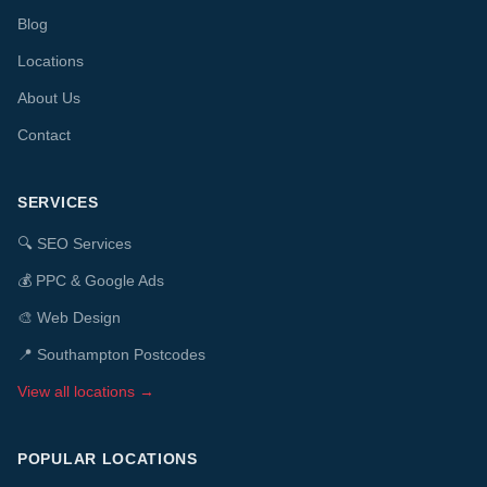
Blog
Locations
About Us
Contact
SERVICES
🔍
SEO Services
💰
PPC & Google Ads
🎨
Web Design
📍 Southampton Postcodes
View all locations →
POPULAR LOCATIONS