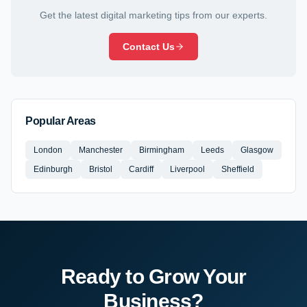
Get the latest digital marketing tips from our experts.
Contact Us
Popular Areas
London
Manchester
Birmingham
Leeds
Glasgow
Edinburgh
Bristol
Cardiff
Liverpool
Sheffield
Ready to Grow Your
Business?