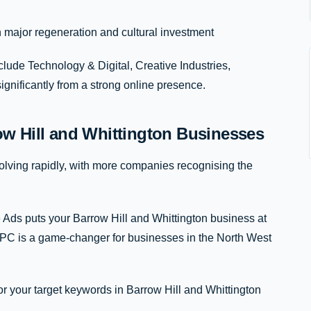
major regeneration and cultural investment
clude Technology & Digital, Creative Industries,
significantly from a strong online presence.
w Hill and Whittington Businesses
lving rapidly, with more companies recognising the
 Ads puts your Barrow Hill and Whittington business at
 PPC is a game-changer for businesses in the North West
or your target keywords in Barrow Hill and Whittington