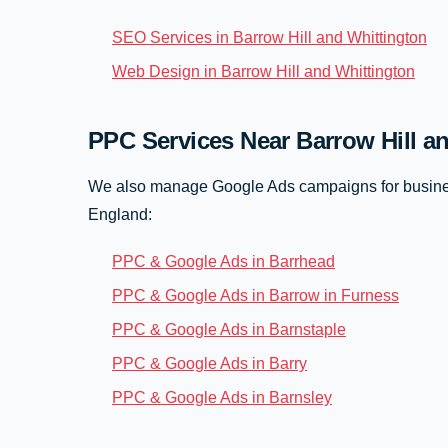
SEO Services in Barrow Hill and Whittington
Web Design in Barrow Hill and Whittington
PPC Services Near Barrow Hill a
We also manage Google Ads campaigns for busines
England:
PPC & Google Ads in Barrhead
PPC & Google Ads in Barrow in Furness
PPC & Google Ads in Barnstaple
PPC & Google Ads in Barry
PPC & Google Ads in Barnsley