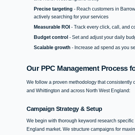
Precise targeting
- Reach customers in Barrow
actively searching for your services
Measurable ROI
- Track every click, call, and
Budget control
- Set and adjust your daily bud
Scalable growth
- Increase ad spend as you se
Our PPC Management Process for
We follow a proven methodology that consistently de
and Whittington and across North West England:
Campaign Strategy & Setup
We begin with thorough keyword research specific 
England market. We structure campaigns for maxim