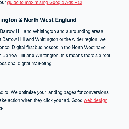
 our
guide to maximising Google Ads ROI
.
tington & North West England
 Barrow Hill and Whittington and surrounding areas
Barrow Hill and Whittington or the wider region, we
ence. Digital-first businesses in the North West have
 Barrow Hill and Whittington, this means there's a real
essional digital marketing.
ad to. We optimise your landing pages for conversions,
 take action when they click your ad. Good
web design
ck.