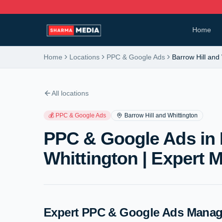
Home
Home
Locations
PPC & Google Ads
Barrow Hill and
All locations
💰
PPC & Google Ads
Barrow Hill and Whittington
PPC & Google Ads in 
Whittington | Expert
Expert PPC & Google Ads Manage