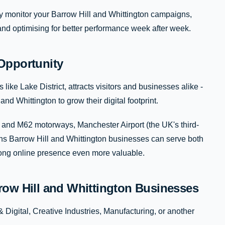
ly monitor your Barrow Hill and Whittington campaigns,
 and optimising for better performance week after week.
Opportunity
ke Lake District, attracts visitors and businesses alike -
nd Whittington to grow their digital footprint.
 and M62 motorways, Manchester Airport (the UK's third-
eans Barrow Hill and Whittington businesses can serve both
trong online presence even more valuable.
row Hill and Whittington Businesses
Digital, Creative Industries, Manufacturing, or another