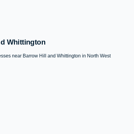
nd Whittington
ses near Barrow Hill and Whittington in North West