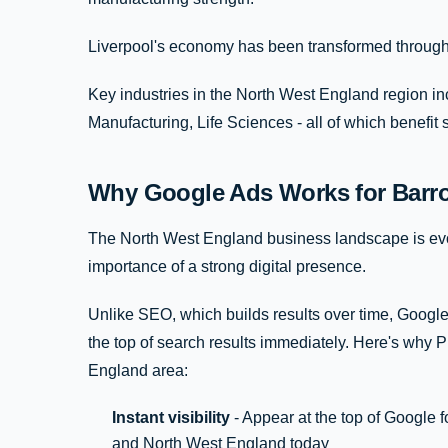
Liverpool's economy has been transformed through 
Key industries in the North West England region in
Manufacturing, Life Sciences - all of which benefit 
Why Google Ads Works for Barro
The North West England business landscape is evo
importance of a strong digital presence.
Unlike SEO, which builds results over time, Google
the top of search results immediately. Here's why
England area:
Instant visibility
- Appear at the top of Google f
and North West England today