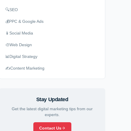
🔍
SEO
💰
PPC & Google Ads
📱
Social Media
🎨
Web Design
📊
Digital Strategy
✍️
Content Marketing
Stay Updated
Get the latest digital marketing tips from our
experts.
Contact Us