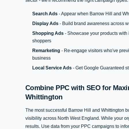
sector - we'll recommend the right campaign types:
Search Ads
- Appear when Barrow Hill and Whi
Display Ads
- Build brand awareness across w
Shopping Ads
- Showcase your products with i
shoppers
Remarketing
- Re-engage visitors who've previ
business
Local Service Ads
- Get Google Guaranteed sta
Combine PPC with SEO for Maxim
Whittington
The most successful Barrow Hill and Whittington
visibility across North West England. While your o
results. Use data from your PPC campaigns to inf