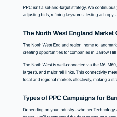
PPC isn't a set-and-forget strategy. We continuous
adjusting bids, refining keywords, testing ad copy,
The North West England Market 
The North West England region, home to landmarks li
creating opportunities for companies in Barrow Hill a
The North West is well-connected via the M6, M60,
largest), and major rail links. This connectivity m
local and regional markets effectively, making a s
Types of PPC Campaigns for Bar
Depending on your industry - whether Technology & 