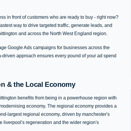
ss in front of customers who are ready to buy - right now?
stest way to drive targeted traffic, generate leads, and
ittington and across the North West England region.
e Google Ads campaigns for businesses across the
ta-driven approach ensures every pound of your ad spend
ton & the Local Economy
ttington benefits from being in a powerhouse region with
idly modernising economy. The regional economy provides a
econd-largest regional economy, driven by manchester's
 liverpool's regeneration and the wider region's