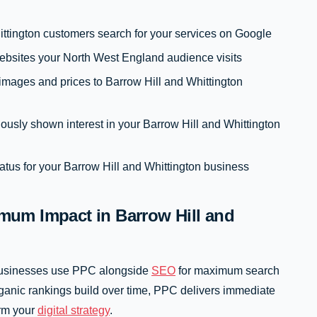
ttington customers search for your services on Google
ebsites your North West England audience visits
mages and prices to Barrow Hill and Whittington
ously shown interest in your Barrow Hill and Whittington
tus for your Barrow Hill and Whittington business
um Impact in Barrow Hill and
 businesses use PPC alongside
SEO
for maximum search
rganic rankings build over time, PPC delivers immediate
orm your
digital strategy
.