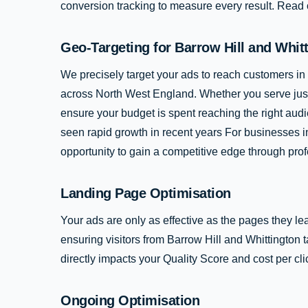
conversion tracking to measure every result. Read
Geo-Targeting for Barrow Hill and Whit
We precisely target your ads to reach customers in
across North West England. Whether you serve just 
ensure your budget is spent reaching the right audi
seen rapid growth in recent years For businesses in
opportunity to gain a competitive edge through prof
Landing Page Optimisation
Your ads are only as effective as the pages they le
ensuring visitors from Barrow Hill and Whittington
directly impacts your Quality Score and cost per cli
Ongoing Optimisation