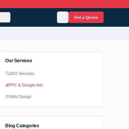
ces
Get a Quote
Our Services
🔍
SEO Services
💰
PPC & Google Ads
🎨
Web Design
Blog Categories