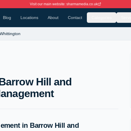
Visit our main website: sharmamedia.co.uk
Blog
Locations
About
Contact
Categories
Servi
 Whittington
Barrow Hill and
 Management
ment in Barrow Hill and