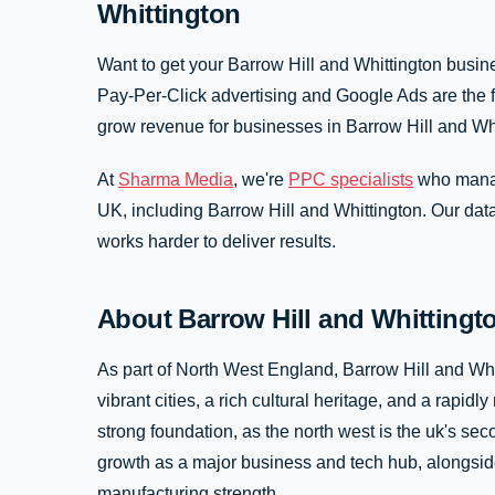
Whittington
Want to get your Barrow Hill and Whittington busine
Pay-Per-Click advertising and Google Ads are the fa
grow revenue for businesses in Barrow Hill and Wh
At
Sharma Media
, we're
PPC specialists
who manag
UK, including Barrow Hill and Whittington. Our da
works harder to deliver results.
About Barrow Hill and Whitting
As part of North West England, Barrow Hill and Whi
vibrant cities, a rich cultural heritage, and a rap
strong foundation, as the north west is the uk's s
growth as a major business and tech hub, alongside
manufacturing strength.