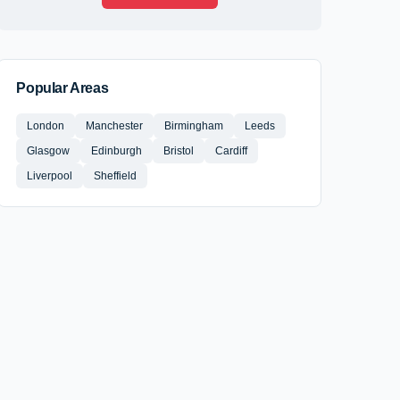
Popular Areas
London
Manchester
Birmingham
Leeds
Glasgow
Edinburgh
Bristol
Cardiff
Liverpool
Sheffield