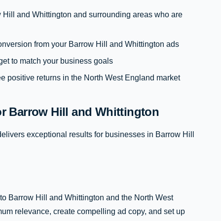
 Hill and Whittington and surrounding areas who are
 conversion from your Barrow Hill and Whittington ads
get to match your business goals
e positive returns in the North West England market
 Barrow Hill and Whittington
livers exceptional results for businesses in Barrow Hill
to Barrow Hill and Whittington and the North West
um relevance, create compelling ad copy, and set up