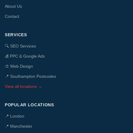
About Us
Contact
SERVICES
🔍
SEO Services
💰
PPC & Google Ads
🎨
Web Design
📍 Southampton Postcodes
View all locations →
POPULAR LOCATIONS
📍
London
📍
Manchester