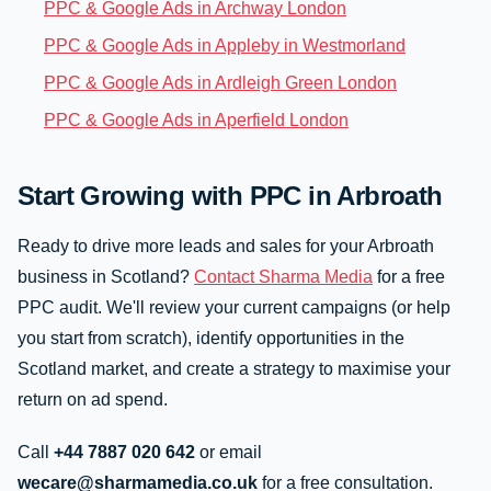
PPC & Google Ads in Archway London
PPC & Google Ads in Appleby in Westmorland
PPC & Google Ads in Ardleigh Green London
PPC & Google Ads in Aperfield London
Start Growing with PPC in Arbroath
Ready to drive more leads and sales for your Arbroath
business in Scotland?
Contact Sharma Media
for a free
PPC audit. We'll review your current campaigns (or help
you start from scratch), identify opportunities in the
Scotland market, and create a strategy to maximise your
return on ad spend.
Call
+44 7887 020 642
or email
wecare@sharmamedia.co.uk
for a free consultation.