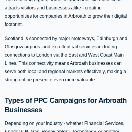
attracts visitors and businesses alike - creating
opportunities for companies in Arbroath to grow their digital
footprint.
Scotland is connected by major motorways, Edinburgh and
Glasgow airports, and excellent rail services including
connections to London via the East and West Coast Main
Lines. This connectivity means Arbroath businesses can
serve both local and regional markets effectively, making a
strong online presence even more valuable.
Types of PPC Campaigns for Arbroath
Businesses
Depending on your industry - whether Financial Services,
Energy (Oil, Gas, Renewables), Technology, or another