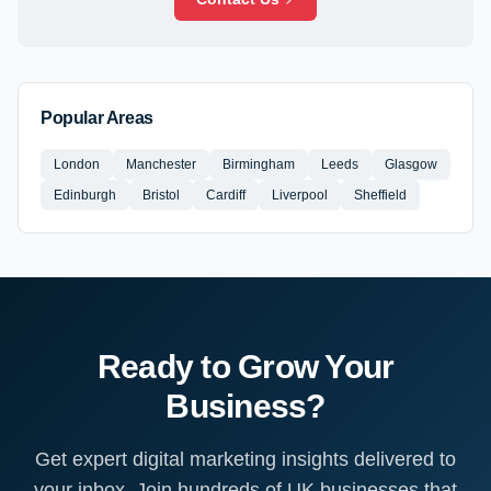
Popular Areas
London
Manchester
Birmingham
Leeds
Glasgow
Edinburgh
Bristol
Cardiff
Liverpool
Sheffield
Ready to Grow Your
Business?
Get expert digital marketing insights delivered to
your inbox. Join hundreds of UK businesses that