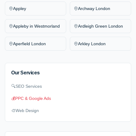
Appley
Archway London
Appleby in Westmorland
Ardleigh Green London
Aperfield London
Arkley London
Our Services
🔍
SEO Services
💰
PPC & Google Ads
🎨
Web Design