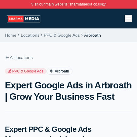
Visit our main website: sharmamedia.co.uk
Home
Locations
PPC & Google Ads
Arbroath
All locations
💰
PPC & Google Ads
Arbroath
Expert Google Ads in Arbroath
| Grow Your Business Fast
Expert PPC & Google Ads