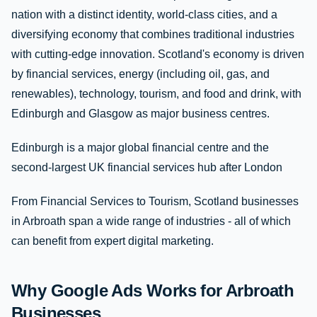
nation with a distinct identity, world-class cities, and a
diversifying economy that combines traditional industries
with cutting-edge innovation. Scotland's economy is driven
by financial services, energy (including oil, gas, and
renewables), technology, tourism, and food and drink, with
Edinburgh and Glasgow as major business centres.
Edinburgh is a major global financial centre and the
second-largest UK financial services hub after London
From Financial Services to Tourism, Scotland businesses
in Arbroath span a wide range of industries - all of which
can benefit from expert digital marketing.
Why Google Ads Works for Arbroath
Businesses