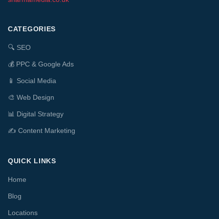
CATEGORIES
🔍
SEO
💰
PPC & Google Ads
📱
Social Media
🎨
Web Design
📊
Digital Strategy
✍️
Content Marketing
QUICK LINKS
Home
Blog
Locations