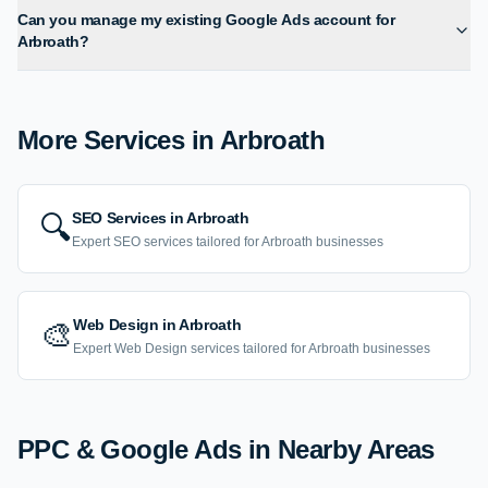
Can you manage my existing Google Ads account for
Arbroath?
More Services in
Arbroath
SEO Services
in
Arbroath
🔍
Expert
SEO
services tailored for
Arbroath
businesses
Web Design
in
Arbroath
🎨
Expert
Web Design
services tailored for
Arbroath
businesses
PPC & Google Ads
in Nearby Areas