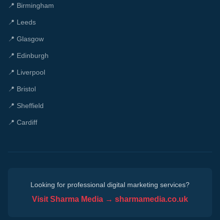
📍
Birmingham
📍
Leeds
📍
Glasgow
📍
Edinburgh
📍
Liverpool
📍
Bristol
📍
Sheffield
📍
Cardiff
Looking for professional digital marketing services?
Visit Sharma Media → sharmamedia.co.uk