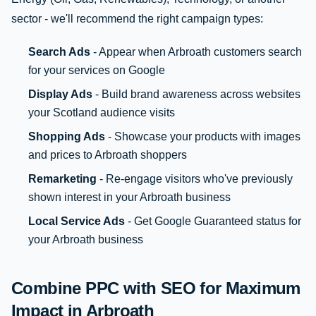
sector - we'll recommend the right campaign types:
Search Ads
- Appear when Arbroath customers search
for your services on Google
Display Ads
- Build brand awareness across websites
your Scotland audience visits
Shopping Ads
- Showcase your products with images
and prices to Arbroath shoppers
Remarketing
- Re-engage visitors who've previously
shown interest in your Arbroath business
Local Service Ads
- Get Google Guaranteed status for
your Arbroath business
Combine PPC with SEO for Maximum
Impact in Arbroath