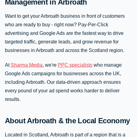
Management in Arbroath
Want to get your Arbroath business in front of customers
who are ready to buy - right now? Pay-Per-Click
advertising and Google Ads are the fastest way to drive
targeted traffic, generate leads, and grow revenue for
businesses in Arbroath and across the Scotland region.
At
Sharma Media
, we're
PPC specialists
who manage
Google Ads campaigns for businesses across the UK,
including Arbroath. Our data-driven approach ensures
every pound of your ad spend works harder to deliver
results.
About Arbroath & the Local Economy
Located in Scotland, Arbroath is part of a region that is a