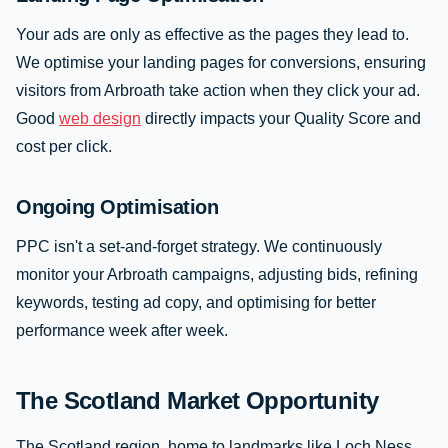
Your ads are only as effective as the pages they lead to.
We optimise your landing pages for conversions, ensuring
visitors from Arbroath take action when they click your ad.
Good
web design
directly impacts your Quality Score and
cost per click.
Ongoing Optimisation
PPC isn't a set-and-forget strategy. We continuously
monitor your Arbroath campaigns, adjusting bids, refining
keywords, testing ad copy, and optimising for better
performance week after week.
The Scotland Market Opportunity
The Scotland region, home to landmarks like Loch Ness,