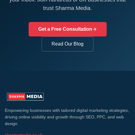
trust Sharma Media.
Get a Free Consultation
Read Our Blog
Empowering businesses with tailored digital marketing strategies,
driving online visibility and growth through SEO, PPC, and web
design.
sharmamedia.co.uk