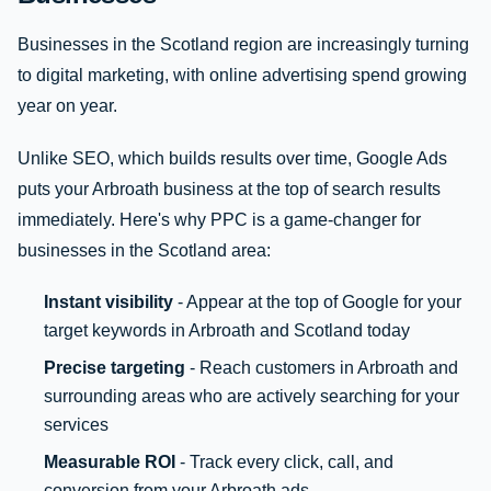
Businesses in the Scotland region are increasingly turning
to digital marketing, with online advertising spend growing
year on year.
Unlike SEO, which builds results over time, Google Ads
puts your Arbroath business at the top of search results
immediately. Here's why PPC is a game-changer for
businesses in the Scotland area:
Instant visibility
- Appear at the top of Google for your
target keywords in Arbroath and Scotland today
Precise targeting
- Reach customers in Arbroath and
surrounding areas who are actively searching for your
services
Measurable ROI
- Track every click, call, and
conversion from your Arbroath ads