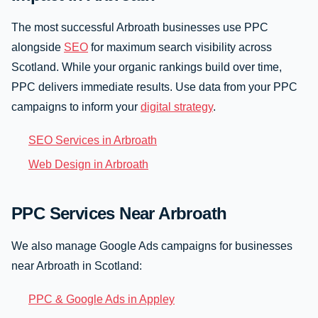
The most successful Arbroath businesses use PPC
alongside
SEO
for maximum search visibility across
Scotland. While your organic rankings build over time,
PPC delivers immediate results. Use data from your PPC
campaigns to inform your
digital strategy
.
SEO Services in Arbroath
Web Design in Arbroath
PPC Services Near Arbroath
We also manage Google Ads campaigns for businesses
near Arbroath in Scotland:
PPC & Google Ads in Appley