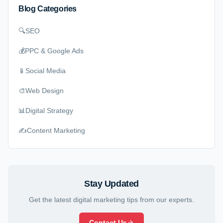
Blog Categories
🔍
SEO
💰
PPC & Google Ads
📱
Social Media
🎨
Web Design
📊
Digital Strategy
✍️
Content Marketing
Stay Updated
Get the latest digital marketing tips from our experts.
Contact Us