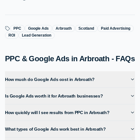
PPC
Google Ads
Arbroath
Scotland
Paid Advertising
ROI
Lead Generation
PPC & Google Ads in Arbroath - FAQs
How much do Google Ads cost in Arbroath?
Is Google Ads worth it for Arbroath businesses?
How quickly will I see results from PPC in Arbroath?
What types of Google Ads work best in Arbroath?