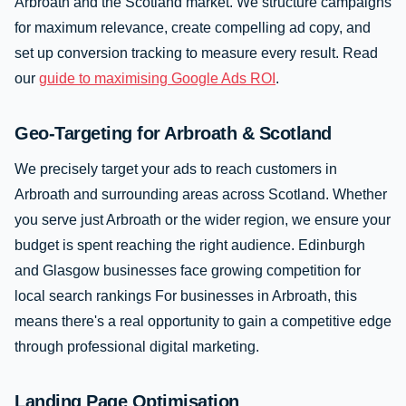
Arbroath and the Scotland market. We structure campaigns
for maximum relevance, create compelling ad copy, and
set up conversion tracking to measure every result. Read
our
guide to maximising Google Ads ROI
.
Geo-Targeting for Arbroath & Scotland
We precisely target your ads to reach customers in
Arbroath and surrounding areas across Scotland. Whether
you serve just Arbroath or the wider region, we ensure your
budget is spent reaching the right audience. Edinburgh
and Glasgow businesses face growing competition for
local search rankings For businesses in Arbroath, this
means there's a real opportunity to gain a competitive edge
through professional digital marketing.
Landing Page Optimisation