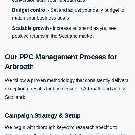
Budget control
- Set and adjust your daily budget to
match your business goals
Scalable growth
- Increase ad spend as you see
positive returns in the Scotland market
Our PPC Management Process for
Arbroath
We follow a proven methodology that consistently delivers
exceptional results for businesses in Arbroath and across
Scotland:
Campaign Strategy & Setup
We begin with thorough keyword research specific to